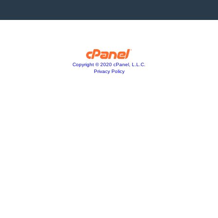
Copyright © 2020 cPanel, L.L.C.
Privacy Policy